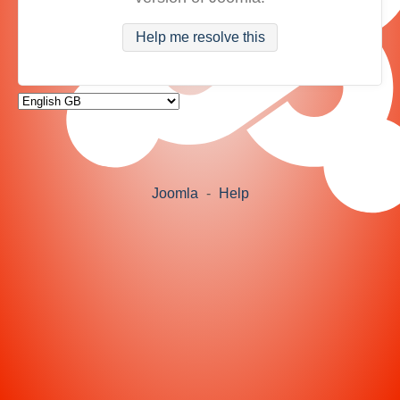
Help me resolve this
Joomla
-
Help