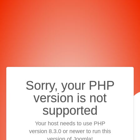
Sorry, your PHP
version is not
supported
Your host needs to use PHP
version 8.3.0 or newer to run this
version of Joomla!